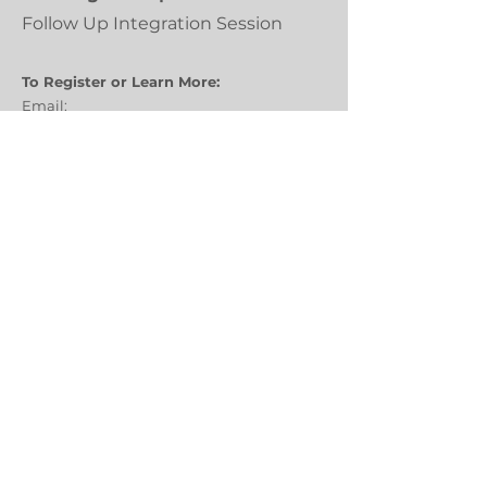
Follow Up Integration Session
To Register or Learn More:
Email:
tammy.brannen@creativehealingcenter.n
et
Call:
Tammy
970-829-8819
Facilitators:
Tammy Brannen, LCSW
Stephen Toth, PA-C, NBC-HWC