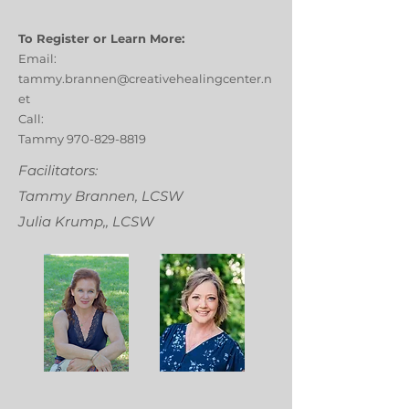
To Register or Learn More:
Email:
tammy.brannen@creativehealingcenter.n
et
Call:
Tammy
970-829-8819
Facilitators:
Tammy Brannen, LCSW
Julia Krump,, LCSW