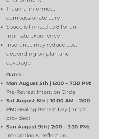
Trauma-informed,
compassionate care
Space is limited to 8 for an
intimate experience
Insurance may reduce cost
depending on plan and
coverage
Dates:
Mon August 5th | 6:00 – 7:30 PM:
Pre-Retreat Intention Circle
Sat August 8th | 10:00 AM – 2:00
PM:
Healing Retreat Day (Lunch
provided)
Sun August 9th
| 2:00 – 3:30 PM:
Integration & Reflection