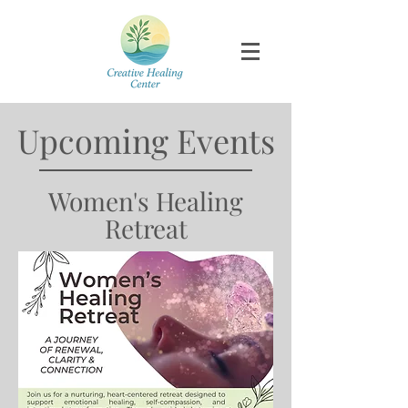
​Upcoming Events
Women's Healing
Retreat