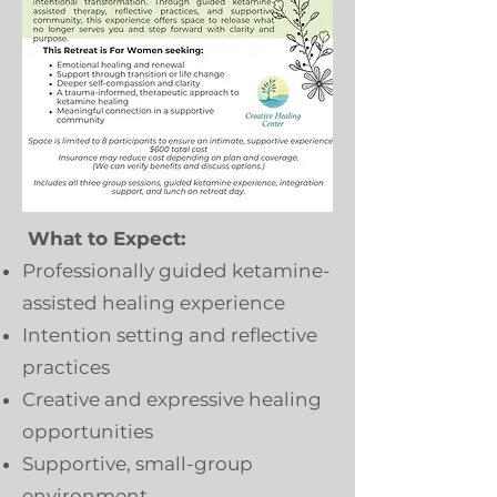
What to Expect:
Professionally guided ketamine-
assisted healing experience
Intention setting and reflective
practices
Creative and expressive healing
opportunities
Supportive, small-group
environment