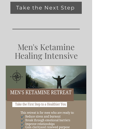
Take the Next Step
Men's Ketamine
Healing Intensive