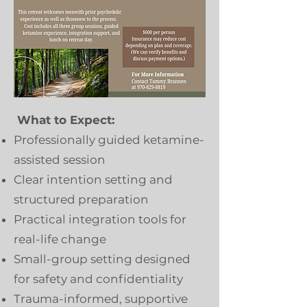
What to Expect:
Professionally guided ketamine-
assisted session
Clear intention setting and
structured preparation
Practical integration tools for
real-life change
Small-group setting designed
for safety and confidentiality
Trauma-informed, supportive