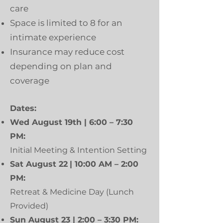
care
Space is limited to 8 for an
intimate experience
Insurance may reduce cost
depending on plan and
coverage
Dates:
Wed August 19th | 6:00 – 7:30
PM:
Initial Meeting & Intention Setting
Sat August 22
| 10:00 AM – 2:00
PM:
Retreat & Medicine Day (Lunch
Provided)
Sun August 23 | 2:00 – 3:30 PM: